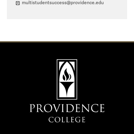
multistudentsuccess@providence.edu