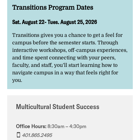
Transitions Program Dates
Sat. August 22- Tues. August 25, 2026
Transitions gives you a chance to get a feel for
campus before the semester starts. Through
interactive workshops, off-campus experiences,
and time spent connecting with your peers,
faculty, and staff, you’ll start learning how to
navigate campus in a way that feels right for
you.
Multicultural Student Success
Office Hours:
8:30am – 4:30pm
401.865.2495