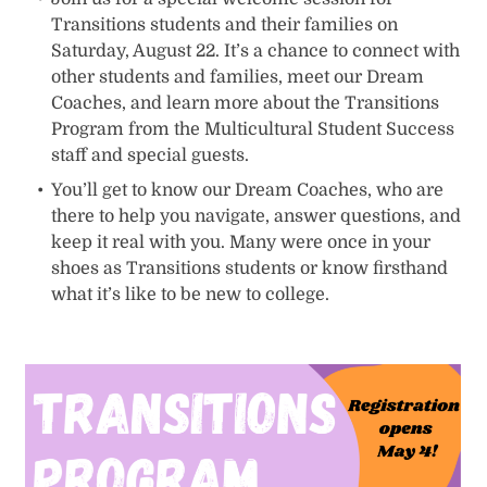
Transitions students and their families on
Saturday, August 22. It’s a chance to connect with
other students and families, meet our Dream
Coaches, and learn more about the Transitions
Program from the Multicultural Student Success
staff and special guests.
You’ll get to know our Dream Coaches, who are
there to help you navigate, answer questions, and
keep it real with you. Many were once in your
shoes as Transitions students or know firsthand
what it’s like to be new to college.