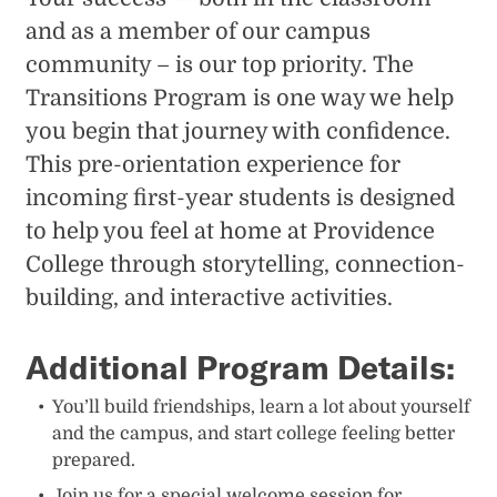
and as a member of our campus
community – is our top priority. The
Transitions Program is one way we help
you begin that journey with confidence.
This pre-orientation experience for
incoming first-year students is designed
to help you feel at home at Providence
College through storytelling, connection-
building, and interactive activities.
Additional Program Details:
You’ll build friendships, learn a lot about yourself
and the campus, and start college feeling better
prepared.
Join us for a special welcome session for