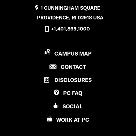
1 CUNNINGHAM SQUARE
PROVIDENCE, RI 02918 USA
+1.401.865.1000
P
CAMPUS MAP
R
P
CONTACT
O
R
V
DISCLOSURES
O
I
V
D
PC
FAQ
I
E
D
N
SOCIAL
E
C
N
E
WORK AT
PC
C
C
E
O